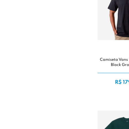
Camiseta Vans
Black Gr
R$ 17