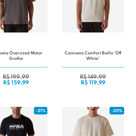
seta Oversized Motor
Camiseta Comfort Biella 'Off
Grafite
White'
R$ 199,99
R$ 149,99
R$ 159,99
R$ 119,99
-21%
-20%