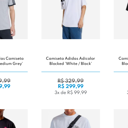
das Camiseta
Camiseta Adidas Adicolor
Cami
'Medium Grey'
Blocked 'White / Black'
Blo
9,99
R$ 329,99
9,99
R$ 299,99
3x de R$ 99,99