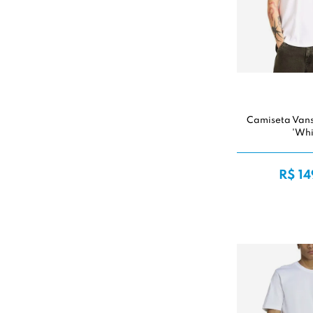
Camiseta Van
'Whi
R$ 14