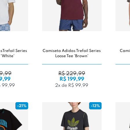
Trefoil Series
Camiseta Adidas Trefoil Series
Cami
 'White'
Loose Tee 'Brown'
9,99
R$ 229,99
9,99
R$ 199,99
$ 99,99
2x de R$ 99,99
-21%
-13%