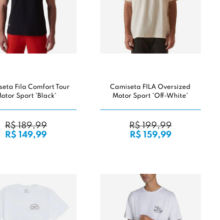
eta Fila Comfort Tour
Camiseta FILA Oversized
otor Sport 'Black'
Motor Sport 'Off-White'
R$ 189,99
R$ 199,99
R$ 149,99
R$ 159,99