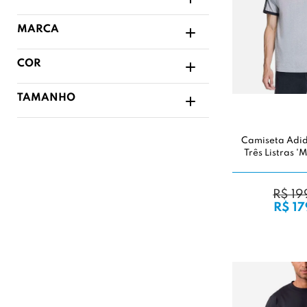
MARCA
COR
TAMANHO
Camiseta Adi
Três Listras 
R$ 19
R$ 17