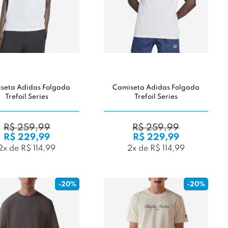
seta Adidas Folgada
Camiseta Adidas Folgada
Trefoil Series
Trefoil Series
R$ 259,99
R$ 259,99
R$ 229,99
R$ 229,99
2x de R$ 114,99
2x de R$ 114,99
-20%
-20%