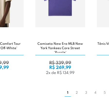
 Comfort Tour
Camiseta New Era MLB New
Tênis V
'Off-White'
York Yankees Core Street
'Purple'
9,99
R$ 339,99
9,99
R$ 269,99
2x de R$ 134,99
1
2
3
4
5