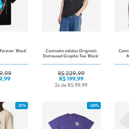
Forever 'Black'
Camiseta adidas Originals
Camis
Distressed Graphic Tee 'Black'
M
9,99
R$ 229,99
9,99
R$ 199,99
2x de R$ 99,99
-21%
-20%