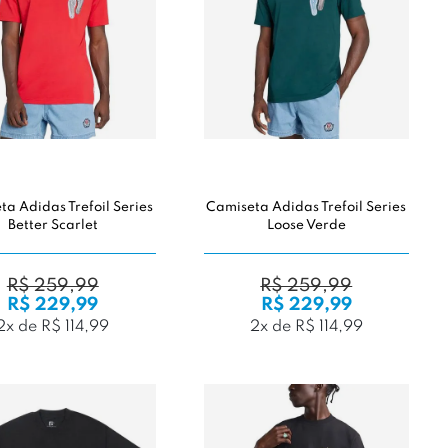
a Adidas Trefoil Series
Camiseta Adidas Trefoil Series
Better Scarlet
Loose Verde
R$ 259,99
R$ 259,99
R$ 229,99
R$ 229,99
2x de R$ 114,99
2x de R$ 114,99