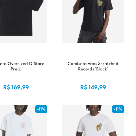
eta Oversized O'Store
Camiseta Vans Scratched
'Preta'
Records 'Black'
R$ 169,99
R$ 149,99
-11%
-11%