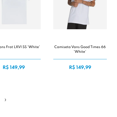
ans Frat LXVI SS 'White'
Camiseta Vans Good Times 66
'White'
R$ 149,99
R$ 149,99