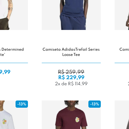
s Determined
Camiseta AdidasTrefoil Series
Cami
te'
Loose Tee
9,99
R$ 259,99
R$ 229,99
2x de R$ 114,99
-13%
-13%