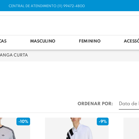
CENTRAL DE ATENDIMENTO (11) 99472-4800
CAS
MASCULINO
FEMININO
ACESS
ANGA CURTA
ORDENAR POR:
-10%
-9%