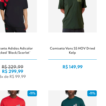
seta Adidas Adicolor
Camiseta Vans SS HOV Dried
cked 'Black/Scarlet'
Kelp
R$ 329,99
R$ 149,99
R$ 299,99
3x de R$ 99,99
-11%
-11%