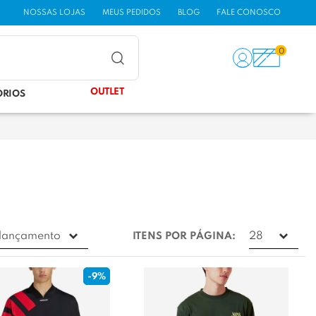
NOSSAS LOJAS
MEUS PEDIDOS
BLOG
FALE CONOSCO
0
OUTLET
ÓRIOS
ITENS POR PÁGINA:
-9%