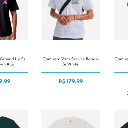
 Ground Up Ss
Camiseta Vans Service Repair
Camiset
own Aup
Ss White
9,99
R$ 179,99