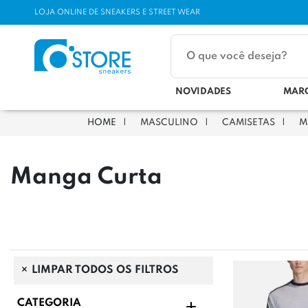
LOJA ONLINE DE SNEAKERS E STREET WEAR
NOVIDADES
MAR
MASCULINO
CAMISETAS
M
Manga Curta
LIMPAR TODOS OS FILTROS
CATEGORIA