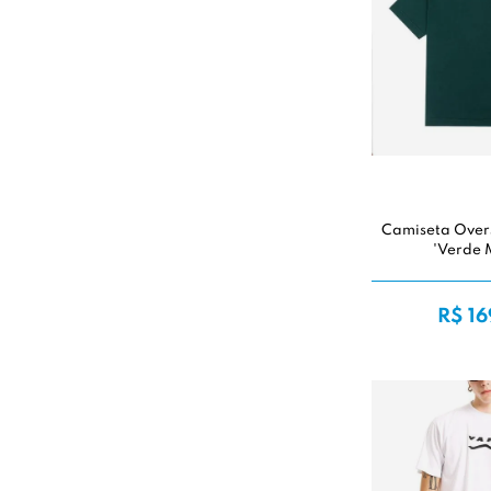
Camiseta Over
'Verde 
R$ 16