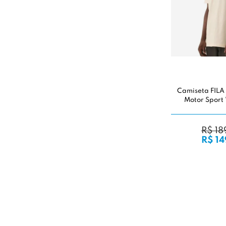
Camiseta FILA
Motor Sport 
R$ 18
R$ 14