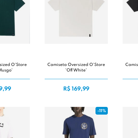
sized O'Store
Camiseta Oversized O'Store
Camis
Musgo'
'Off White'
9,99
R$ 169,99
-11%