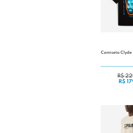
Camiseta Clyde 
R$ 22
R$ 17