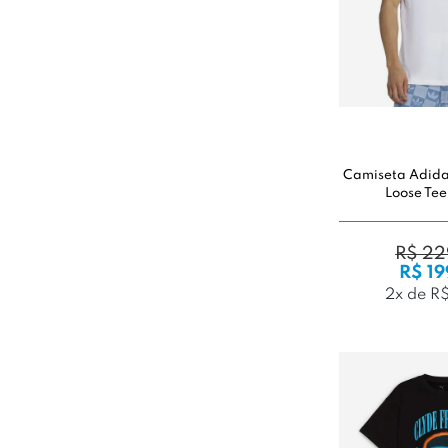
Camiseta Adidas
Loose Tee
R$ 22
R$ 19
2x de R